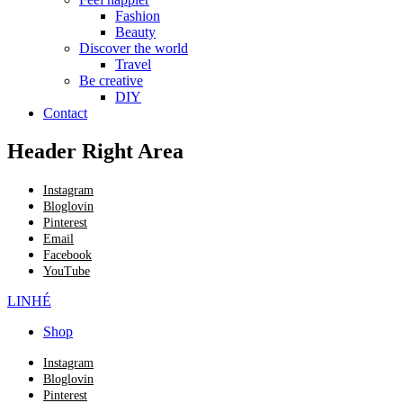
Fashion
Beauty
Discover the world
Travel
Be creative
DIY
Contact
Header Right Area
Instagram
Bloglovin
Pinterest
Email
Facebook
YouTube
LINHÉ
Shop
Instagram
Bloglovin
Pinterest