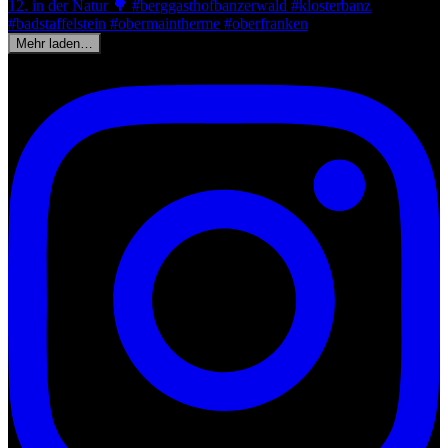
Mehr laden…