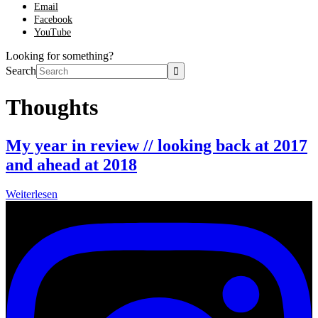
Email
Facebook
YouTube
Looking for something?
Search
Thoughts
My year in review // looking back at 2017
and ahead at 2018
Weiterlesen