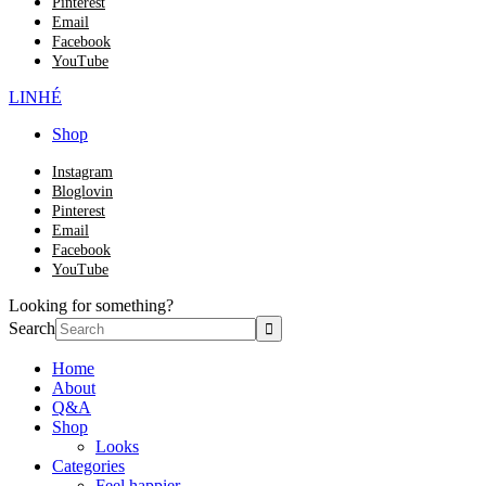
Pinterest
Email
Facebook
YouTube
LINHÉ
Shop
Instagram
Bloglovin
Pinterest
Email
Facebook
YouTube
Looking for something?
Search
Home
About
Q&A
Shop
Looks
Categories
Feel happier