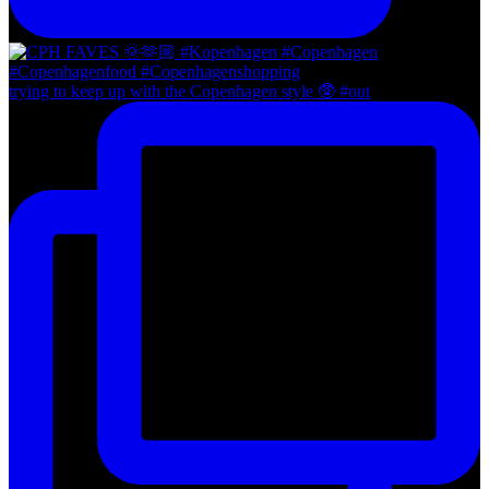
trying to keep up with the Copenhagen style 🥸 #out