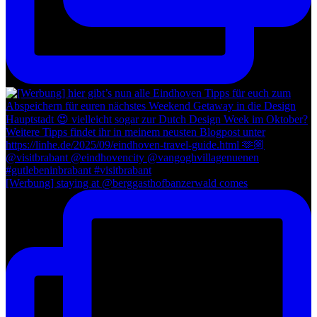
[Werbung] staying at @berggasthofbanzerwald comes