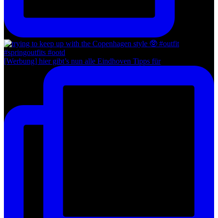
[Werbung] hier gibt’s nun alle Eindhoven Tipps für