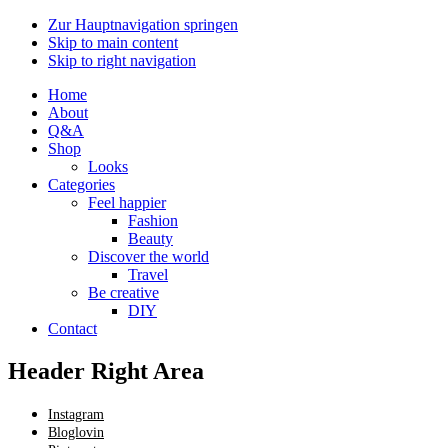
Zur Hauptnavigation springen
Skip to main content
Skip to right navigation
Home
About
Q&A
Shop
Looks
Categories
Feel happier
Fashion
Beauty
Discover the world
Travel
Be creative
DIY
Contact
Header Right Area
Instagram
Bloglovin