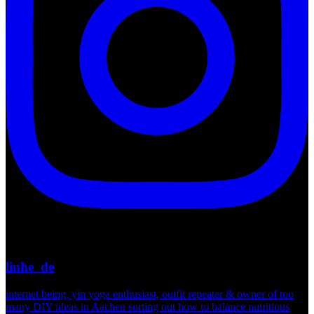
linhe_de
internet being, yin yoga enthusiast, outfit repeater & owner of too
many DIY ideas in Aachen sorting out how to balance nutritious