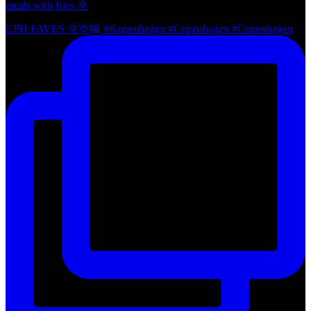
meals with fries 🌞
CPH FAVES 🌞🫶🏼 #Kopenhagen #Copenhagen #Copenhagen